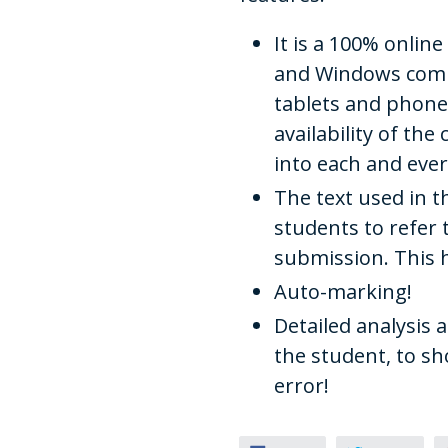
It is a 100% onlin
and Windows compu
tablets and phones
availability of th
into each and ever
The text used in t
students to refer
submission. This 
Auto-marking!
Detailed analysis 
the student, to 
error!