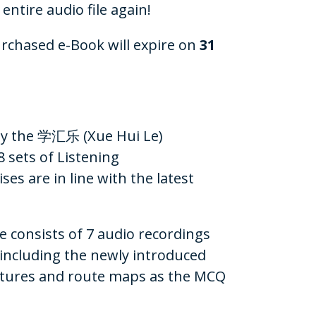
 entire audio file again!
urchased e-Book will expire on
31
 by the 学汇乐 (Xue Hui Le)
 sets of Listening
s are in line with the latest
se consists of 7 audio recordings
(including the newly introduced
ctures and route maps as the MCQ