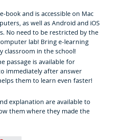
e e-book and is accessible on Mac
ters, as well as Android and iOS
. No need to be restricted by the
e computer lab! Bring e-learning
y classroom in the school!
he passage is available for
 to immediately after answer
helps them to learn even faster!
and explanation are available to
show them where they made the