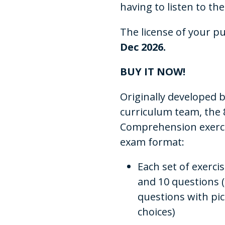
having to listen to the
The license of your p
Dec 2026.
BUY IT NOW!
Originally developed
curriculum team, the 8
Comprehension exercise
exam format:
Each set of exerci
and 10 questions 
questions with pi
choices)