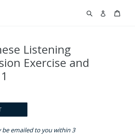
Submit
Cart
Cart
Log in
nese Listening
ion Exercise and
 1
T
ly be emailed to you within 3