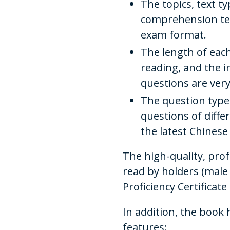
The topics, text t
comprehension text
exam format.
The length of each
reading, and the 
questions are very
The question type
questions of differe
the latest Chines
The high-quality, pro
read by holders (male
Proficiency Certificate
In addition, the book 
features: