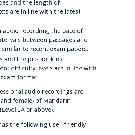
ypes and the length of
s are in line with the latest
 audio recording, the pace of
intervals between passages and
 similar to recent exam papers.
s and the proportion of
nt difficulty levels are in line with
e exam format.
fessional audio recordings are
 and female) of Mandarin
 (Level 2A or above).
has the following user-friendly