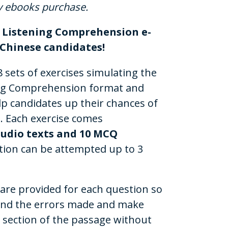
y ebooks purchase.
d Listening Comprehension e-
l Chinese candidates!
 sets of exercises simulating the
ning Comprehension format and
lp candidates up their chances of
. Each exercise comes
audio texts and 10 MCQ
tion can be attempted up to 3
 are provided for each question so
and the errors made and make
e section of the passage without