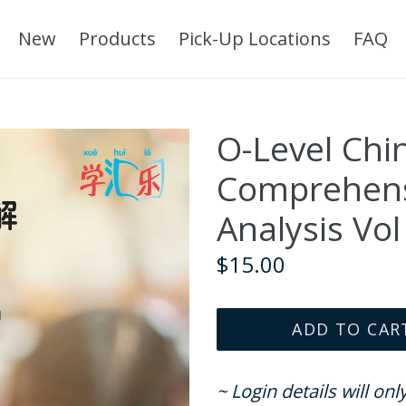
New
Products
Pick-Up Locations
FAQ
O-Level Chi
Comprehens
Analysis Vol
Regular
$15.00
price
ADD TO CAR
~ Login details will on