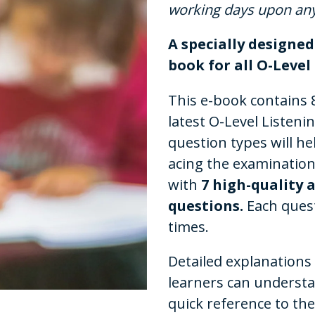
working days upon an
A specially designe
book for all O-Leve
This e-book contains 8
latest O-Level Liste
question types will he
acing the examination
with
7 high-quality 
questions.
Each ques
times.
Detailed explanations
learners can underst
quick reference to th