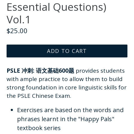
Essential Questions)
Vol.1
Regular
$25.00
price
ADD TO CART
PSLE 冲刺: 语文基础600题
provides students
with ample practice to allow them to build
strong foundation in core linguistic skills for
the PSLE Chinese Exam.
Exercises are based on the words and
phrases learnt in the "Happy Pals"
textbook series