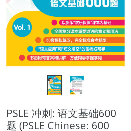
PSLE 冲刺: 语文基础600
题 (PSLE Chinese: 600