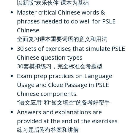
以新版“欢乐伙伴”课本为基础
Master critical Chinese words &
phrases needed to do well for PSLE
Chinese
全面复习课本重要词语的意义和用法
30 sets of exercises that simulate PSLE
Chinese question types
30套模拟练习，完全标准会考题型
Exam prep practices on Language
Usage and Cloze Passage in PSLE
Chinese components.
“语文应用”和“短文填空”的备考好帮手
Answers and explanations are
provided at the end of the exercises
练习题后附有答案和讲解